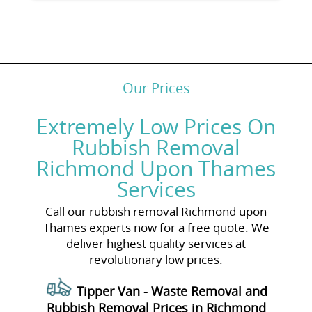
Our Prices
Extremely Low Prices On
Rubbish Removal
Richmond Upon Thames
Services
Call our rubbish removal Richmond upon
Thames experts now for a free quote. We
deliver highest quality services at
revolutionary low prices.
Tipper Van - Waste Removal and
Rubbish Removal Prices in Richmond