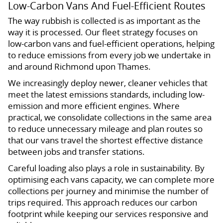
Low-Carbon Vans And Fuel-Efficient Routes
The way rubbish is collected is as important as the
way it is processed. Our fleet strategy focuses on
low-carbon vans and fuel-efficient operations, helping
to reduce emissions from every job we undertake in
and around Richmond upon Thames.
We increasingly deploy newer, cleaner vehicles that
meet the latest emissions standards, including low-
emission and more efficient engines. Where
practical, we consolidate collections in the same area
to reduce unnecessary mileage and plan routes so
that our vans travel the shortest effective distance
between jobs and transfer stations.
Careful loading also plays a role in sustainability. By
optimising each vans capacity, we can complete more
collections per journey and minimise the number of
trips required. This approach reduces our carbon
footprint while keeping our services responsive and