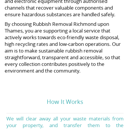
and electronic equipment through authorised
channels that recover valuable components and
ensure hazardous substances are handled safely.
By choosing Rubbish Removal Richmond upon
Thames, you are supporting a local service that
actively works towards eco-friendly waste disposal,
high recycling rates and low-carbon operations. Our
aim is to make sustainable rubbish removal
straightforward, transparent and accessible, so that
every collection contributes positively to the
environment and the community.
How It Works
We will clear away all your waste materials from
your property, and transfer them to the