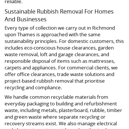
reliable.
Sustainable Rubbish Removal For Homes
And Businesses
Every type of collection we carry out in Richmond
upon Thames is approached with the same
sustainability principles. For domestic customers, this
includes eco-conscious house clearances, garden
waste removal, loft and garage clearances, and
responsible disposal of items such as mattresses,
carpets and appliances. For commercial clients, we
offer office clearances, trade waste solutions and
project-based rubbish removal that prioritise
recycling and compliance.
We handle common recyclable materials from
everyday packaging to building and refurbishment
waste, including metals, plasterboard, rubble, timber
and green waste where separate recycling or
recovery streams exist. We also manage electrical