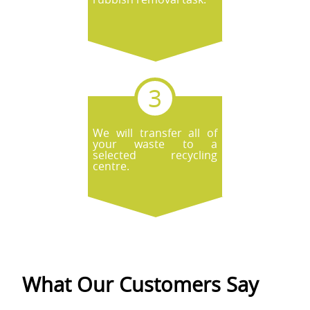
We will transfer all of
your waste to a
selected recycling
centre.
What Our Customers Say