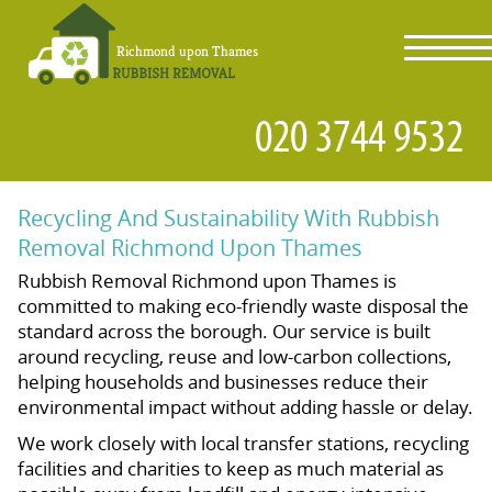
toggl
navig
Recycling And Sustainability With Rubbish
Removal Richmond Upon Thames
Rubbish Removal Richmond upon Thames is
committed to making eco-friendly waste disposal the
standard across the borough. Our service is built
around recycling, reuse and low-carbon collections,
helping households and businesses reduce their
environmental impact without adding hassle or delay.
We work closely with local transfer stations, recycling
facilities and charities to keep as much material as