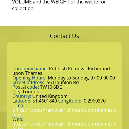
VOLUME and the WEІGHT of the waste for
collection.
Contact Us
Company name:
Rubbish Removal Richmond
upon Thames
Opening Hours:
Monday to Sunday, 07:00-00:00
Street address:
56 Houblon Rd
Postal code:
TW10 6DE
City:
London
Country:
United Kingdom
Latitude:
51.4601840
Longitude:
-0.2960370
E-mail:
office@rubbishremovalrichmonduponthames.c
o.uk
Web:
https://rubbishremovalrichmonduponthames.c
o.uk/