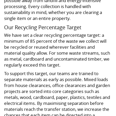
possible away from landfill and energy-intensive
processing. Every collection is handled with
sustainability in mind, whether you are clearing a
single item or an entire property.
Our Recycling Percentage Target
We have set a clear recycling percentage target: a
minimum of 85 percent of the waste we collect will
be recycled or reused wherever facilities and
material quality allow. For some waste streams, such
as metal, cardboard and uncontaminated timber, we
regularly exceed this target.
To support this target, our teams are trained to
separate materials as early as possible. Mixed loads
from house clearances, office clearances and garden
projects are sorted into core categories such as
metals, wood, cardboard, paper, plastics, textiles and
electrical items. By maximising separation before
materials reach the transfer station, we increase the
chances that each item can be directed into a