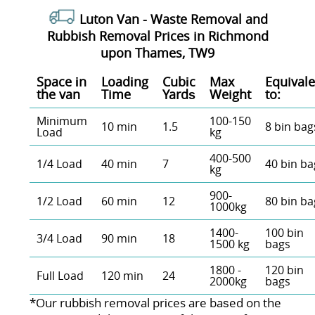
Luton Van -
Waste Removal and
Rubbish Removal Prices in Richmond
upon Thames, TW9
Space іn
Loadіng
Cubіc
Max
Equivale
the van
Time
Yardѕ
Weight
to:
Minimum
100-150
10 min
1.5
8 bin bag
Load
kg
400-500
1/4 Load
40 min
7
40 bin ba
kg
900-
1/2 Load
60 min
12
80 bin ba
1000kg
1400-
100 bin
3/4 Load
90 min
18
1500 kg
bags
1800 -
120 bin
Full Load
120 min
24
2000kg
bags
*Our rubbish removal prіces are baѕed on the