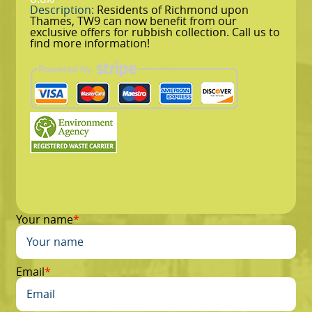
Description:
Residents of Richmond upon
Thames, TW9 can now benefit from our
exclusive offers for rubbish collection. Call us to
find more information!
Your name
Email