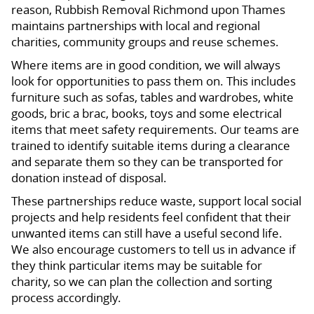
reason, Rubbish Removal Richmond upon Thames
maintains partnerships with local and regional
charities, community groups and reuse schemes.
Where items are in good condition, we will always
look for opportunities to pass them on. This includes
furniture such as sofas, tables and wardrobes, white
goods, bric a brac, books, toys and some electrical
items that meet safety requirements. Our teams are
trained to identify suitable items during a clearance
and separate them so they can be transported for
donation instead of disposal.
These partnerships reduce waste, support local social
projects and help residents feel confident that their
unwanted items can still have a useful second life.
We also encourage customers to tell us in advance if
they think particular items may be suitable for
charity, so we can plan the collection and sorting
process accordingly.