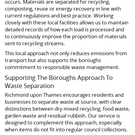
occurs. Materials are separated for recycling,
composting, reuse or energy recovery in line with
current regulations and best practice. Working
closely with these local facilities allows us to maintain
detailed records of how each load is processed and
to continuously improve the proportion of materials
sent to recycling streams.
This local approach not only reduces emissions from
transport but also supports the boroughs
commitment to responsible waste management.
Supporting The Boroughs Approach To
Waste Separation
Richmond upon Thames encourages residents and
businesses to separate waste at source, with clear
distinctions between dry mixed recycling, food waste,
garden waste and residual rubbish. Our service is
designed to complement this approach, especially
when items do not fit into regular council collections.