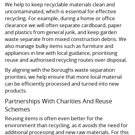
We help to keep recyclable materials clean and
uncontaminated, which is essential for effective
recycling. For example, during a home or office
clearance we will often separate cardboard, paper
and plastics from general junk, and keep garden
waste separate from mixed construction debris. We
also manage bulky items such as furniture and
appliances in line with local guidance, prioritising
reuse and authorised recycling routes over disposal.
By aligning with the boroughs waste separation
priorities, we help ensure that more local material
can be efficiently processed and turned into new
products.
Partnerships With Charities And Reuse
Schemes
Reusing items is often even better for the
environment than recycling, as it avoids the need for
additional processing and new raw materials. For this