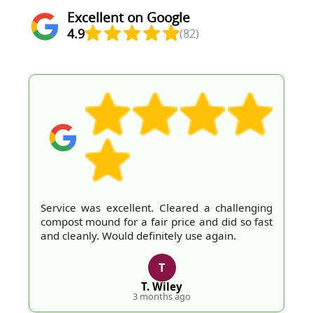
Excellent on Google
4.9
(82)
Service was excellent. Cleared a challenging
compost mound for a fair price and did so fast
and cleanly. Would definitely use again.
T
T. Wiley
3 months ago