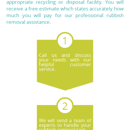
appropriate recycling or disposal facility. You will
receive a free estimate which states accurately how
much you will pay for our professional rubbish
removal assistance.
Call us and discuss
your needs with our
helpful customer
service.
We will send a team of
experts to handle your
rubbish removal task.