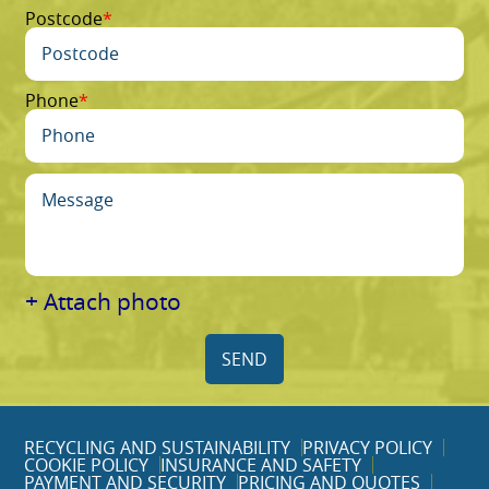
Postcode
Phone
+ Attach photo
SEND
RECYCLING AND SUSTAINABILITY
PRIVACY POLICY
COOKIE POLICY
INSURANCE AND SAFETY
PAYMENT AND SECURITY
PRICING AND QUOTES