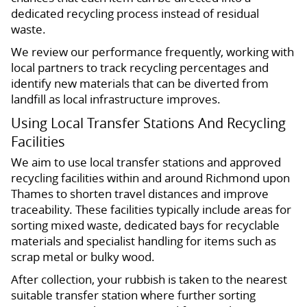
dedicated recycling process instead of residual
waste.
We review our performance frequently, working with
local partners to track recycling percentages and
identify new materials that can be diverted from
landfill as local infrastructure improves.
Using Local Transfer Stations And Recycling
Facilities
We aim to use local transfer stations and approved
recycling facilities within and around Richmond upon
Thames to shorten travel distances and improve
traceability. These facilities typically include areas for
sorting mixed waste, dedicated bays for recyclable
materials and specialist handling for items such as
scrap metal or bulky wood.
After collection, your rubbish is taken to the nearest
suitable transfer station where further sorting