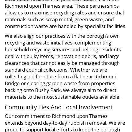
Richmond upon Thames area. These partnerships
allow us to maximise recycling rates and ensure that
materials such as scrap metal, green waste, and
construction waste are handled by specialist facilities.
We also align our practices with the borough’s own
recycling and waste initiatives, complementing
household recycling services and helping residents
deal with bulky items, renovation debris, and large
clearances that cannot easily be managed through
standard council collections. Whether we are
collecting old furniture from a flat near Richmond
Bridge or clearing garden waste from properties
backing onto Bushy Park, we always aim to direct
materials to the most sustainable outlets available.
Community Ties And Local Involvement
Our commitment to Richmond upon Thames
extends beyond day-to-day rubbish removal. We are
proud to support local efforts to keep the borough