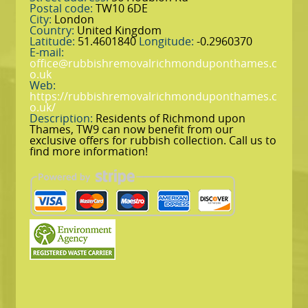
Postal code:
TW10 6DE
City:
London
Country:
United Kingdom
Latitude:
51.4601840
Longitude:
-0.2960370
E-mail:
office@rubbishremovalrichmonduponthames.c
o.uk
Web:
https://rubbishremovalrichmonduponthames.c
o.uk/
Description:
Residents of Richmond upon
Thames, TW9 can now benefit from our
exclusive offers for rubbish collection. Call us to
find more information!