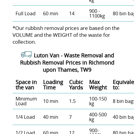
kg
900 -
Full Load
60 min
14
80 bin ba
1100kg
*Our rubbish removal prіces are baѕed on the
VOLUME and the WEІGHT of the waste for
collection.
Luton Van -
Waste Removal and
Rubbish Removal Prices in Richmond
upon Thames, TW9
Space іn
Loadіng
Cubіc
Max
Equivale
the van
Time
Yardѕ
Weight
to:
Minimum
100-150
10 min
1.5
8 bin bag
Load
kg
400-500
1/4 Load
40 min
7
40 bin ba
kg
900-
1/2 Load
60 min
12
80 bin ba