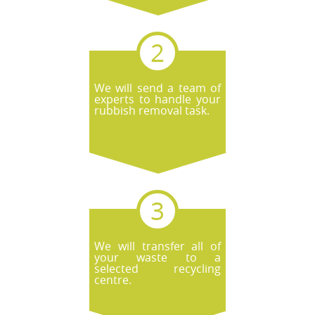
We will send a team of
experts to handle your
rubbish removal task.
We will transfer all of
your waste to a
selected recycling
centre.