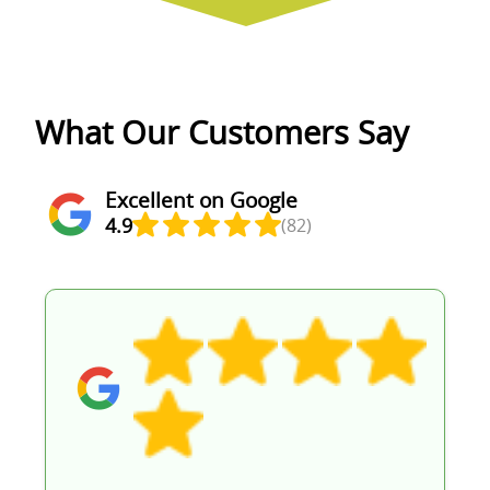
What Our Customers Say
Excellent on Google
4.9
(82)