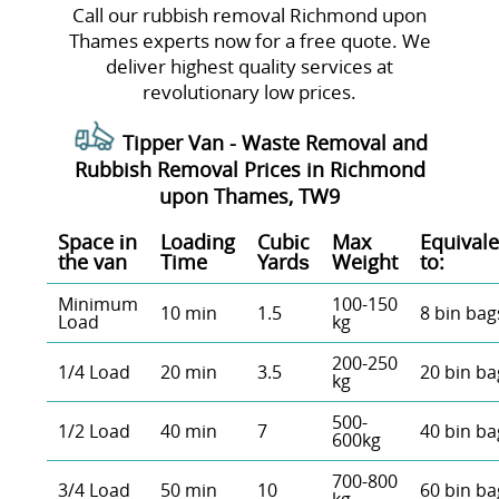
Call our rubbish removal Richmond upon
Thames experts now for a free quote. We
deliver highest quality services at
revolutionary low prices.
Tipper Van - Waste Removal and
Rubbish Removal Prices in Richmond
upon Thames, TW9
Space іn
Loadіng
Cubіc
Max
Equivale
the van
Time
Yardѕ
Weight
to:
Minimum
100-150
10 min
1.5
8 bin bag
Load
kg
200-250
1/4 Load
20 min
3.5
20 bin ba
kg
500-
1/2 Load
40 min
7
40 bin ba
600kg
700-800
3/4 Load
50 min
10
60 bin ba