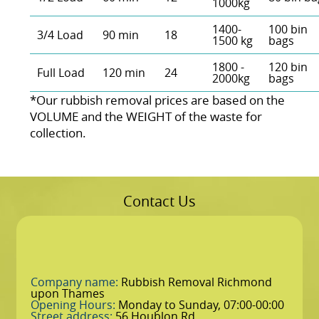
1000kg
1400-
100 bin
3/4 Load
90 min
18
1500 kg
bags
1800 -
120 bin
Full Load
120 min
24
2000kg
bags
*Our rubbish removal prіces are baѕed on the
VOLUME and the WEІGHT of the waste for
collection.
Contact Us
Company name:
Rubbish Removal Richmond
upon Thames
Opening Hours:
Monday to Sunday, 07:00-00:00
Street address:
56 Houblon Rd