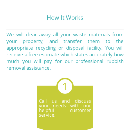
How It Works
We will clear away all your waste materials from
your property, and transfer them to the
appropriate recycling or disposal facility. You will
receive a free estimate which states accurately how
much you will pay for our professional rubbish
removal assistance.
Call us and discuss
your needs with our
helpful customer
service.