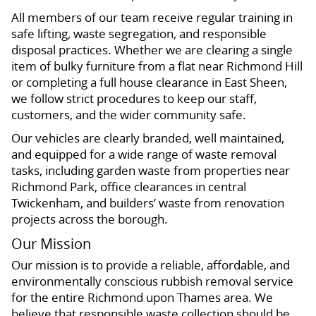
All members of our team receive regular training in
safe lifting, waste segregation, and responsible
disposal practices. Whether we are clearing a single
item of bulky furniture from a flat near Richmond Hill
or completing a full house clearance in East Sheen,
we follow strict procedures to keep our staff,
customers, and the wider community safe.
Our vehicles are clearly branded, well maintained,
and equipped for a wide range of waste removal
tasks, including garden waste from properties near
Richmond Park, office clearances in central
Twickenham, and builders’ waste from renovation
projects across the borough.
Our Mission
Our mission is to provide a reliable, affordable, and
environmentally conscious rubbish removal service
for the entire Richmond upon Thames area. We
believe that responsible waste collection should be