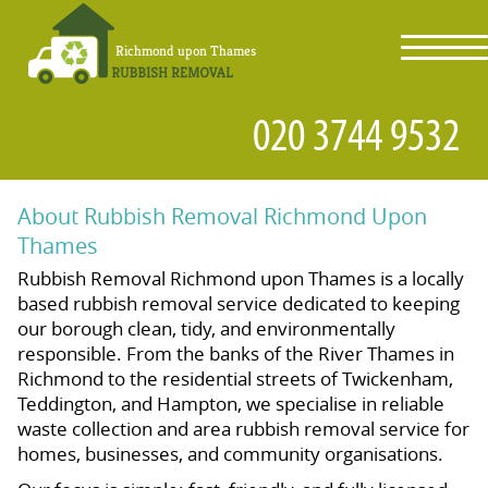
toggl
navig
About Rubbish Removal Richmond Upon
Thames
Rubbish Removal Richmond upon Thames is a locally
based rubbish removal service dedicated to keeping
our borough clean, tidy, and environmentally
responsible. From the banks of the River Thames in
Richmond to the residential streets of Twickenham,
Teddington, and Hampton, we specialise in reliable
waste collection and area rubbish removal service for
homes, businesses, and community organisations.