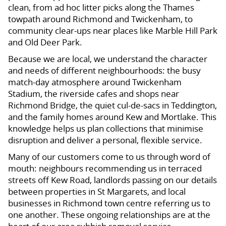
clean, from ad hoc litter picks along the Thames
towpath around Richmond and Twickenham, to
community clear-ups near places like Marble Hill Park
and Old Deer Park.
Because we are local, we understand the character
and needs of different neighbourhoods: the busy
match-day atmosphere around Twickenham
Stadium, the riverside cafes and shops near
Richmond Bridge, the quiet cul-de-sacs in Teddington,
and the family homes around Kew and Mortlake. This
knowledge helps us plan collections that minimise
disruption and deliver a personal, flexible service.
Many of our customers come to us through word of
mouth: neighbours recommending us in terraced
streets off Kew Road, landlords passing on our details
between properties in St Margarets, and local
businesses in Richmond town centre referring us to
one another. These ongoing relationships are at the