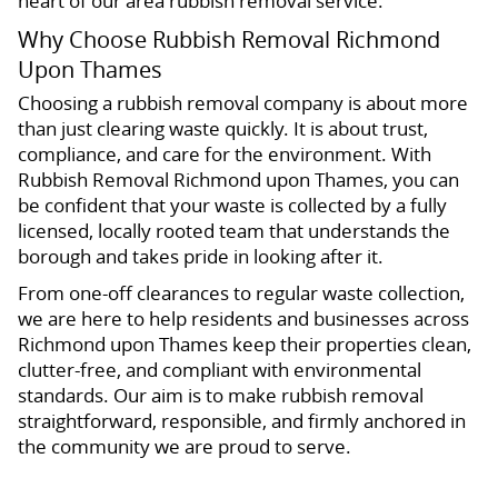
heart of our area rubbish removal service.
Why Choose Rubbish Removal Richmond
Upon Thames
Choosing a rubbish removal company is about more
than just clearing waste quickly. It is about trust,
compliance, and care for the environment. With
Rubbish Removal Richmond upon Thames, you can
be confident that your waste is collected by a fully
licensed, locally rooted team that understands the
borough and takes pride in looking after it.
From one-off clearances to regular waste collection,
we are here to help residents and businesses across
Richmond upon Thames keep their properties clean,
clutter-free, and compliant with environmental
standards. Our aim is to make rubbish removal
straightforward, responsible, and firmly anchored in
the community we are proud to serve.