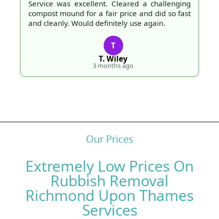
Service was excellent. Cleared a challenging
compost mound for a fair price and did so fast
and cleanly. Would definitely use again.
T
T. Wiley
3 months ago
Our Prices
Extremely Low Prices On
Rubbish Removal
Richmond Upon Thames
Services