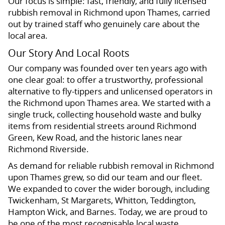
Our focus is simple: fast, friendly, and fully licensed
rubbish removal in Richmond upon Thames, carried
out by trained staff who genuinely care about the
local area.
Our Story And Local Roots
Our company was founded over ten years ago with
one clear goal: to offer a trustworthy, professional
alternative to fly-tippers and unlicensed operators in
the Richmond upon Thames area. We started with a
single truck, collecting household waste and bulky
items from residential streets around Richmond
Green, Kew Road, and the historic lanes near
Richmond Riverside.
As demand for reliable rubbish removal in Richmond
upon Thames grew, so did our team and our fleet.
We expanded to cover the wider borough, including
Twickenham, St Margarets, Whitton, Teddington,
Hampton Wick, and Barnes. Today, we are proud to
be one of the most recognisable local waste