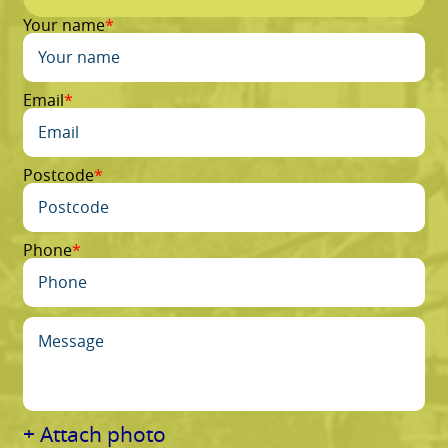
Your name
Email
Postcode
Phone
+ Attach photo