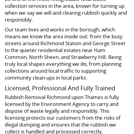
collection services in the area, known for turning up
when we say we will and clearing rubbish quickly and
responsibly.
Our team lives and works in the borough, which
means we know the area inside out: from the busy
streets around Richmond Station and George Street
to the quieter residential estates near Ham
Common, North Sheen, and Strawberry Hill. Being
truly local shapes everything we do, from planning
collections around local traffic to supporting
community clean-ups in local parks.
Licensed, Professional And Fully Trained
Rubbish Removal Richmond upon Thames is fully
licensed by the Environment Agency to carry and
dispose of waste legally and responsibly. This
licensing protects our customers from the risks of
illegal dumping and ensures that the rubbish we
collect is handled and processed correctly.