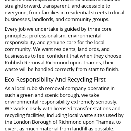
straightforward, transparent, and accessible to
everyone, from families in residential streets to local
businesses, landlords, and community groups.
Every job we undertake is guided by three core
principles: professionalism, environmental
responsibility, and genuine care for the local
community. We want residents, landlords, and
businesses to feel confident that when they choose
Rubbish Removal Richmond upon Thames, their
waste will be handled correctly from start to finish.
Eco-Responsibility And Recycling First
As a local rubbish removal company operating in
such a green and scenic borough, we take
environmental responsibility extremely seriously.
We work closely with licensed transfer stations and
recycling facilities, including local waste sites used by
the London Borough of Richmond upon Thames, to
divert as much material from landfill as possible.