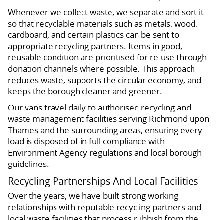
Whenever we collect waste, we separate and sort it
so that recyclable materials such as metals, wood,
cardboard, and certain plastics can be sent to
appropriate recycling partners. Items in good,
reusable condition are prioritised for re-use through
donation channels where possible. This approach
reduces waste, supports the circular economy, and
keeps the borough cleaner and greener.
Our vans travel daily to authorised recycling and
waste management facilities serving Richmond upon
Thames and the surrounding areas, ensuring every
load is disposed of in full compliance with
Environment Agency regulations and local borough
guidelines.
Recycling Partnerships And Local Facilities
Over the years, we have built strong working
relationships with reputable recycling partners and
local waste facilities that process rubbish from the