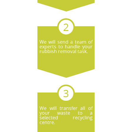
We will send a team of
experts to handle your
rubbish removal task.
We will transfer all of
your waste to a
selected recycling
centre.