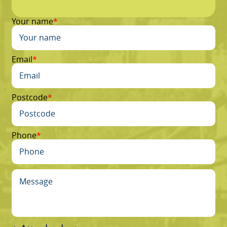
Your name
Email
Postcode
Phone