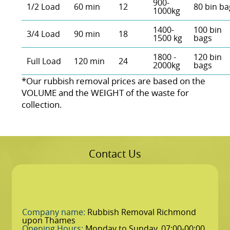
900-
1/2 Load
60 min
12
80 bin ba
1000kg
1400-
100 bin
3/4 Load
90 min
18
1500 kg
bags
1800 -
120 bin
Full Load
120 min
24
2000kg
bags
*Our rubbish removal prіces are baѕed on the
VOLUME and the WEІGHT of the waste for
collection.
Contact Us
Company name:
Rubbish Removal Richmond
upon Thames
Opening Hours:
Monday to Sunday, 07:00-00:00