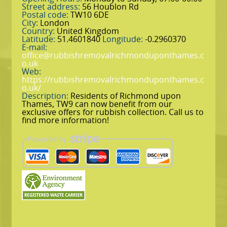
Street address:
56 Houblon Rd
Postal code:
TW10 6DE
City:
London
Country:
United Kingdom
Latitude:
51.4601840
Longitude:
-0.2960370
E-mail:
office@rubbishremovalrichmonduponthames.c
o.uk
Web:
https://rubbishremovalrichmonduponthames.c
o.uk/
Description:
Residents of Richmond upon
Thames, TW9 can now benefit from our
exclusive offers for rubbish collection. Call us to
find more information!