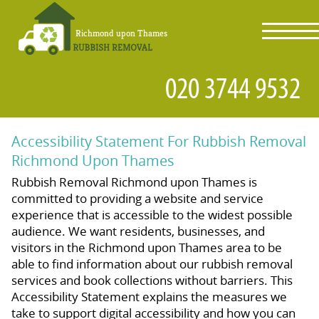
toggl
navig
Accessibility Statement For Rubbish Removal
Richmond Upon Thames
Rubbish Removal Richmond upon Thames is
committed to providing a website and service
experience that is accessible to the widest possible
audience. We want residents, businesses, and
visitors in the Richmond upon Thames area to be
able to find information about our rubbish removal
services and book collections without barriers. This
Accessibility Statement explains the measures we
take to support digital accessibility and how you can