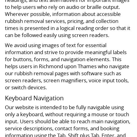
to help users who rely on audio or braille output.
Wherever possible, information about accessible
rubbish removal services, pricing, and collection
times is presented in a logical reading order so that it
can be followed easily using screen readers.
We avoid using images of text for essential
information and strive to provide meaningful labels
for buttons, forms, and navigation elements. This
helps users in Richmond upon Thames who navigate
our rubbish removal pages with software such as
screen readers, screen magnifiers, voice input tools,
or switch devices.
Keyboard Navigation
Our website is intended to be fully navigable using
only a keyboard, without requiring a mouse or touch
input. Users should be able to reach main navigation,
service descriptions, contact forms, and booking
information using the Tab, Shift plus Tab, Enter, and