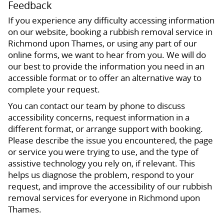
Feedback
If you experience any difficulty accessing information
on our website, booking a rubbish removal service in
Richmond upon Thames, or using any part of our
online forms, we want to hear from you. We will do
our best to provide the information you need in an
accessible format or to offer an alternative way to
complete your request.
You can contact our team by phone to discuss
accessibility concerns, request information in a
different format, or arrange support with booking.
Please describe the issue you encountered, the page
or service you were trying to use, and the type of
assistive technology you rely on, if relevant. This
helps us diagnose the problem, respond to your
request, and improve the accessibility of our rubbish
removal services for everyone in Richmond upon
Thames.