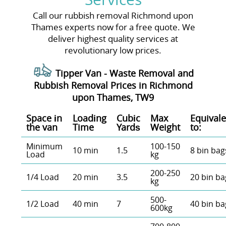
Call our rubbish removal Richmond upon
Thames experts now for a free quote. We
deliver highest quality services at
revolutionary low prices.
Tipper Van - Waste Removal and
Rubbish Removal Prices in Richmond
upon Thames, TW9
Space іn
Loadіng
Cubіc
Max
Equivale
the van
Time
Yardѕ
Weight
to:
Minimum
100-150
10 min
1.5
8 bin bag
Load
kg
200-250
1/4 Load
20 min
3.5
20 bin ba
kg
500-
1/2 Load
40 min
7
40 bin ba
600kg