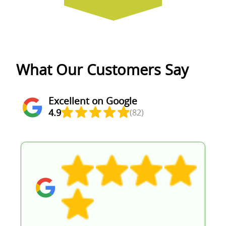
What Our Customers Say
Excellent on Google
4.9
(82)