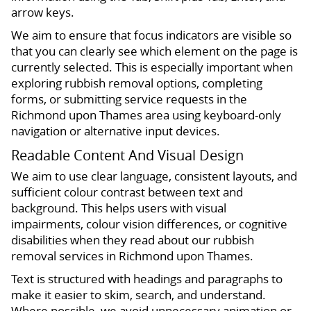
arrow keys.
We aim to ensure that focus indicators are visible so
that you can clearly see which element on the page is
currently selected. This is especially important when
exploring rubbish removal options, completing
forms, or submitting service requests in the
Richmond upon Thames area using keyboard-only
navigation or alternative input devices.
Readable Content And Visual Design
We aim to use clear language, consistent layouts, and
sufficient colour contrast between text and
background. This helps users with visual
impairments, colour vision differences, or cognitive
disabilities when they read about our rubbish
removal services in Richmond upon Thames.
Text is structured with headings and paragraphs to
make it easier to skim, search, and understand.
Where possible, we avoid unnecessary animation or