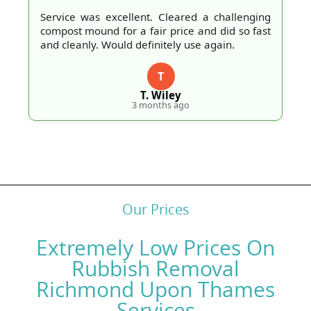
Service was excellent. Cleared a challenging
compost mound for a fair price and did so fast
and cleanly. Would definitely use again.
T
T. Wiley
3 months ago
Our Prices
Extremely Low Prices On
Rubbish Removal
Richmond Upon Thames
Services