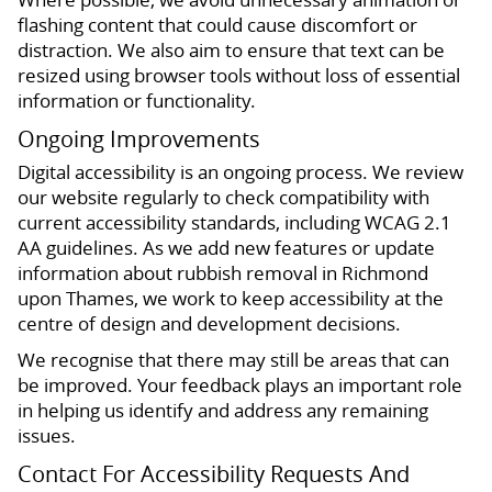
flashing content that could cause discomfort or
distraction. We also aim to ensure that text can be
resized using browser tools without loss of essential
information or functionality.
Ongoing Improvements
Digital accessibility is an ongoing process. We review
our website regularly to check compatibility with
current accessibility standards, including WCAG 2.1
AA guidelines. As we add new features or update
information about rubbish removal in Richmond
upon Thames, we work to keep accessibility at the
centre of design and development decisions.
We recognise that there may still be areas that can
be improved. Your feedback plays an important role
in helping us identify and address any remaining
issues.
Contact For Accessibility Requests And