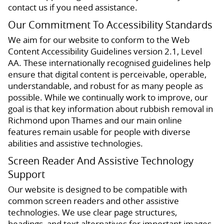
contact us if you need assistance.
Our Commitment To Accessibility Standards
We aim for our website to conform to the Web
Content Accessibility Guidelines version 2.1, Level
AA. These internationally recognised guidelines help
ensure that digital content is perceivable, operable,
understandable, and robust for as many people as
possible. While we continually work to improve, our
goal is that key information about rubbish removal in
Richmond upon Thames and our main online
features remain usable for people with diverse
abilities and assistive technologies.
Screen Reader And Assistive Technology
Support
Our website is designed to be compatible with
common screen readers and other assistive
technologies. We use clear page structures,
headings, and text alternatives for important images