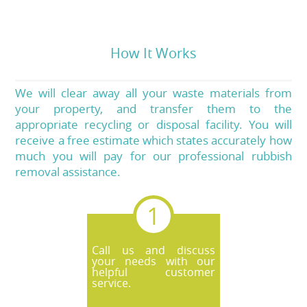
How It Works
We will clear away all your waste materials from
your property, and transfer them to the
appropriate recycling or disposal facility. You will
receive a free estimate which states accurately how
much you will pay for our professional rubbish
removal assistance.
Call us and discuss
your needs with our
helpful customer
service.