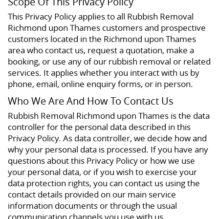
Scope Of This Privacy Policy
This Privacy Policy applies to all Rubbish Removal
Richmond upon Thames customers and prospective
customers located in the Richmond upon Thames
area who contact us, request a quotation, make a
booking, or use any of our rubbish removal or related
services. It applies whether you interact with us by
phone, email, online enquiry forms, or in person.
Who We Are And How To Contact Us
Rubbish Removal Richmond upon Thames is the data
controller for the personal data described in this
Privacy Policy. As data controller, we decide how and
why your personal data is processed. If you have any
questions about this Privacy Policy or how we use
your personal data, or if you wish to exercise your
data protection rights, you can contact us using the
contact details provided on our main service
information documents or through the usual
communication channels you use with us.