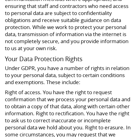
ensuring that staff and contractors who need access
to personal data are subject to confidentiality
obligations and receive suitable guidance on data
protection. While we work to protect your personal
data, transmission of information via the internet is
not completely secure, and you provide information
to us at your own risk.
Your Data Protection Rights
Under GDPR, you have a number of rights in relation
to your personal data, subject to certain conditions
and exemptions. These include:
Right of access. You have the right to request
confirmation that we process your personal data and
to obtain a copy of that data, along with certain other
information. Right to rectification. You have the right
to ask us to correct inaccurate or incomplete
personal data we hold about you. Right to erasure. In
some circumstances, you may request that we