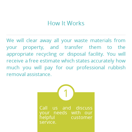
How It Works
We will clear away all your waste materials from
your property, and transfer them to the
appropriate recycling or disposal facility. You will
receive a free estimate which states accurately how
much you will pay for our professional rubbish
removal assistance.
Call us and discuss
your needs with our
helpful customer
service.