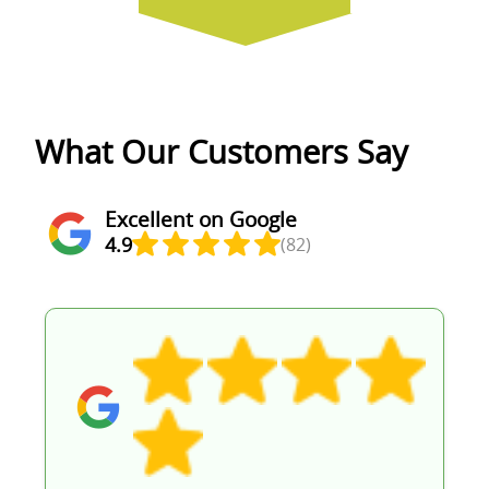
What Our Customers Say
Excellent on Google
4.9
(82)