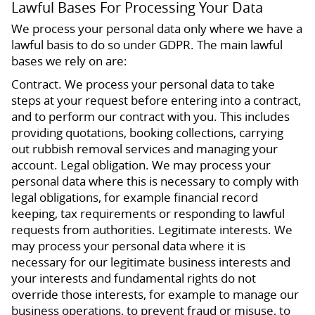
Lawful Bases For Processing Your Data
We process your personal data only where we have a
lawful basis to do so under GDPR. The main lawful
bases we rely on are:
Contract. We process your personal data to take
steps at your request before entering into a contract,
and to perform our contract with you. This includes
providing quotations, booking collections, carrying
out rubbish removal services and managing your
account. Legal obligation. We may process your
personal data where this is necessary to comply with
legal obligations, for example financial record
keeping, tax requirements or responding to lawful
requests from authorities. Legitimate interests. We
may process your personal data where it is
necessary for our legitimate business interests and
your interests and fundamental rights do not
override those interests, for example to manage our
business operations, to prevent fraud or misuse, to