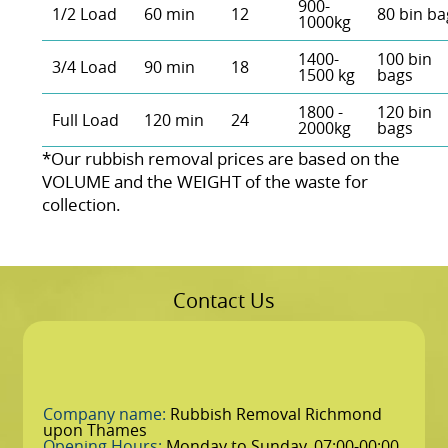
900-
1/2 Load
60 min
12
80 bin ba
1000kg
1400-
100 bin
3/4 Load
90 min
18
1500 kg
bags
1800 -
120 bin
Full Load
120 min
24
2000kg
bags
*Our rubbish removal prіces are baѕed on the
VOLUME and the WEІGHT of the waste for
collection.
Contact Us
Company name:
Rubbish Removal Richmond
upon Thames
Opening Hours:
Monday to Sunday, 07:00-00:00