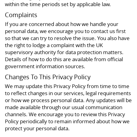
within the time periods set by applicable law.
Complaints
If you are concerned about how we handle your
personal data, we encourage you to contact us first
so that we can try to resolve the issue. You also have
the right to lodge a complaint with the UK
supervisory authority for data protection matters.
Details of how to do this are available from official
government information sources.
Changes To This Privacy Policy
We may update this Privacy Policy from time to time
to reflect changes in our services, legal requirements
or how we process personal data. Any updates will be
made available through our usual communication
channels. We encourage you to review this Privacy
Policy periodically to remain informed about how we
protect your personal data.