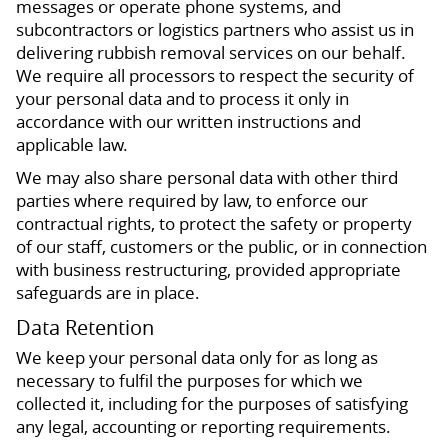
messages or operate phone systems, and
subcontractors or logistics partners who assist us in
delivering rubbish removal services on our behalf.
We require all processors to respect the security of
your personal data and to process it only in
accordance with our written instructions and
applicable law.
We may also share personal data with other third
parties where required by law, to enforce our
contractual rights, to protect the safety or property
of our staff, customers or the public, or in connection
with business restructuring, provided appropriate
safeguards are in place.
Data Retention
We keep your personal data only for as long as
necessary to fulfil the purposes for which we
collected it, including for the purposes of satisfying
any legal, accounting or reporting requirements.