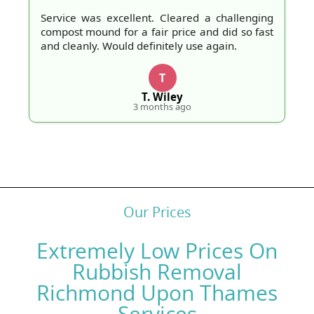
Service was excellent. Cleared a challenging
compost mound for a fair price and did so fast
and cleanly. Would definitely use again.
T
T. Wiley
3 months ago
Our Prices
Extremely Low Prices On
Rubbish Removal
Richmond Upon Thames