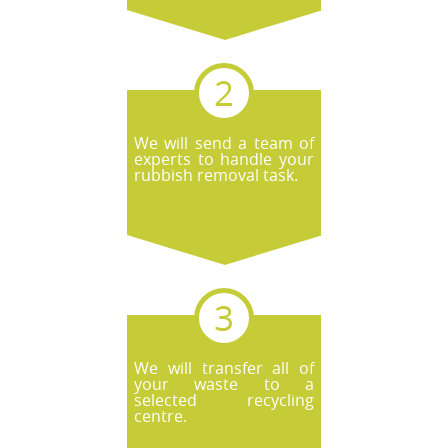
We will send a team of
experts to handle your
rubbish removal task.
We will transfer all of
your waste to a
selected recycling
centre.