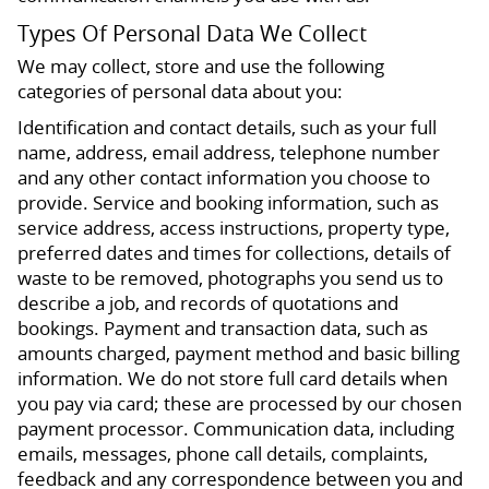
Types Of Personal Data We Collect
We may collect, store and use the following
categories of personal data about you:
Identification and contact details, such as your full
name, address, email address, telephone number
and any other contact information you choose to
provide. Service and booking information, such as
service address, access instructions, property type,
preferred dates and times for collections, details of
waste to be removed, photographs you send us to
describe a job, and records of quotations and
bookings. Payment and transaction data, such as
amounts charged, payment method and basic billing
information. We do not store full card details when
you pay via card; these are processed by our chosen
payment processor. Communication data, including
emails, messages, phone call details, complaints,
feedback and any correspondence between you and