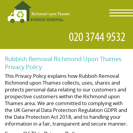
toggl
navig
Rubbish Removal Richmond Upon Thames
Privacy Policy
This Privacy Policy explains how Rubbish Removal
Richmond upon Thames collects, uses, shares and
protects personal data relating to our customers and
prospective customers within the Richmond upon
Thames area. We are committed to complying with
the UK General Data Protection Regulation GDPR and
the Data Protection Act 2018, and to handling your
information in a fair, transparent and secure manner.