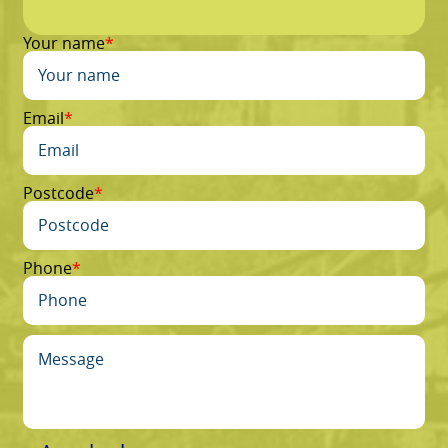
Your name
Email
Postcode
Phone