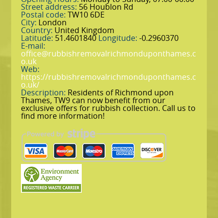
Street address:
56 Houblon Rd
Postal code:
TW10 6DE
City:
London
Country:
United Kingdom
Latitude:
51.4601840
Longitude:
-0.2960370
E-mail:
office@rubbishremovalrichmonduponthames.c
o.uk
Web:
https://rubbishremovalrichmonduponthames.c
o.uk/
Description:
Residents of Richmond upon
Thames, TW9 can now benefit from our
exclusive offers for rubbish collection. Call us to
find more information!