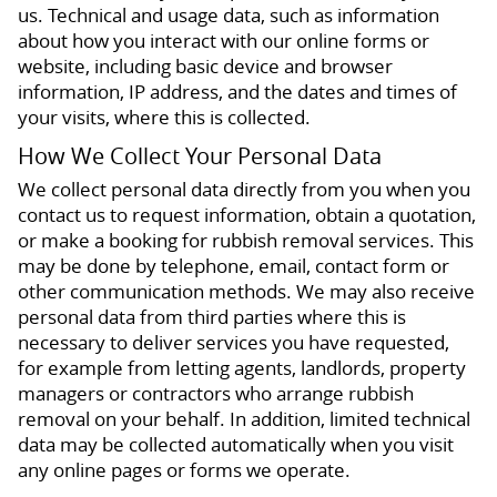
us. Technical and usage data, such as information
about how you interact with our online forms or
website, including basic device and browser
information, IP address, and the dates and times of
your visits, where this is collected.
How We Collect Your Personal Data
We collect personal data directly from you when you
contact us to request information, obtain a quotation,
or make a booking for rubbish removal services. This
may be done by telephone, email, contact form or
other communication methods. We may also receive
personal data from third parties where this is
necessary to deliver services you have requested,
for example from letting agents, landlords, property
managers or contractors who arrange rubbish
removal on your behalf. In addition, limited technical
data may be collected automatically when you visit
any online pages or forms we operate.