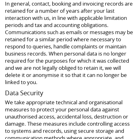
In general, contact, booking and invoicing records are
retained for a number of years after your last
interaction with us, in line with applicable limitation
periods and tax and accounting obligations.
Communications such as emails or messages may be
retained for a similar period where necessary to
respond to queries, handle complaints or maintain
business records. When personal data is no longer
required for the purposes for which it was collected
and we are not legally obliged to retain it, we will
delete it or anonymise it so that it can no longer be
linked to you.
Data Security
We take appropriate technical and organisational
measures to protect your personal data against
unauthorised access, accidental loss, destruction or
damage. These measures include controlling access
to systems and records, using secure storage and
communication methods where appropriate, and