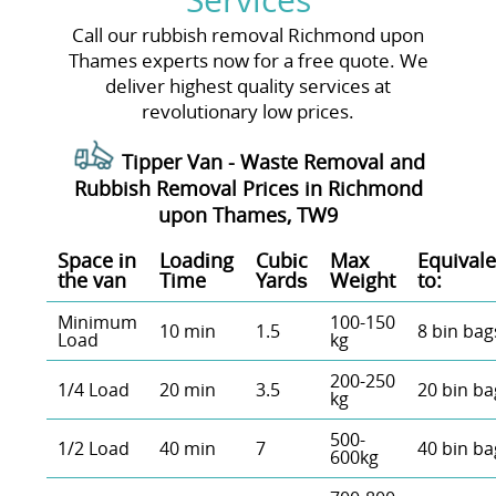
Services
Call our rubbish removal Richmond upon
Thames experts now for a free quote. We
deliver highest quality services at
revolutionary low prices.
Tipper Van - Waste Removal and
Rubbish Removal Prices in Richmond
upon Thames, TW9
Space іn
Loadіng
Cubіc
Max
Equivale
the van
Time
Yardѕ
Weight
to:
Minimum
100-150
10 min
1.5
8 bin bag
Load
kg
200-250
1/4 Load
20 min
3.5
20 bin ba
kg
500-
1/2 Load
40 min
7
40 bin ba
600kg