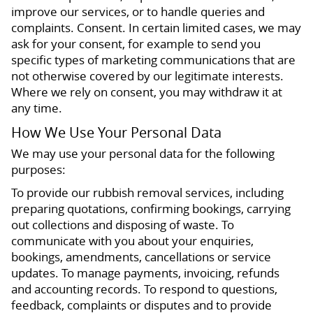
improve our services, or to handle queries and
complaints. Consent. In certain limited cases, we may
ask for your consent, for example to send you
specific types of marketing communications that are
not otherwise covered by our legitimate interests.
Where we rely on consent, you may withdraw it at
any time.
How We Use Your Personal Data
We may use your personal data for the following
purposes:
To provide our rubbish removal services, including
preparing quotations, confirming bookings, carrying
out collections and disposing of waste. To
communicate with you about your enquiries,
bookings, amendments, cancellations or service
updates. To manage payments, invoicing, refunds
and accounting records. To respond to questions,
feedback, complaints or disputes and to provide