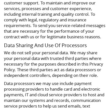
customer support. To maintain and improve our
services, processes and customer experience,
including internal training and quality control. To
comply with legal, regulatory and insurance
requirements. To send you service-related messages
that are necessary for the performance of your
contract with us or for legitimate business reasons.
Data Sharing And Use Of Processors
We do not sell your personal data. We may share
your personal data with trusted third parties where
necessary for the purposes described in this Privacy
Policy. These third parties act as data processors or
independent controllers, depending on their role.
Data processors we may use include payment
processing providers to handle card and electronic
payments, IT and cloud service providers to host and
maintain our systems and records, communication
service providers to help us send emails, text