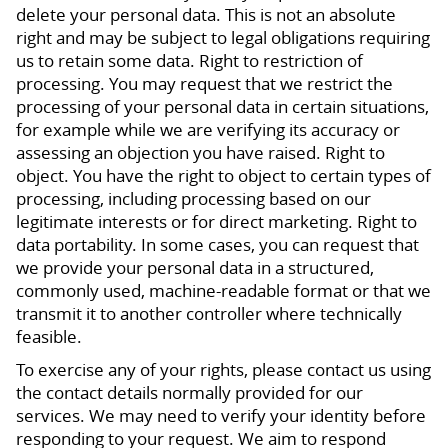
delete your personal data. This is not an absolute
right and may be subject to legal obligations requiring
us to retain some data. Right to restriction of
processing. You may request that we restrict the
processing of your personal data in certain situations,
for example while we are verifying its accuracy or
assessing an objection you have raised. Right to
object. You have the right to object to certain types of
processing, including processing based on our
legitimate interests or for direct marketing. Right to
data portability. In some cases, you can request that
we provide your personal data in a structured,
commonly used, machine-readable format or that we
transmit it to another controller where technically
feasible.
To exercise any of your rights, please contact us using
the contact details normally provided for our
services. We may need to verify your identity before
responding to your request. We aim to respond