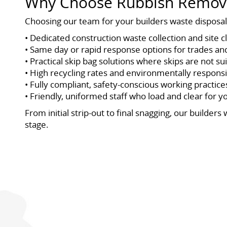
Why Choose Rubbish Remova
Choosing our team for your builders waste disposal 
• Dedicated construction waste collection and site 
• Same day or rapid response options for trades an
• Practical skip bag solutions where skips are not su
• High recycling rates and environmentally responsi
• Fully compliant, safety-conscious working practice
• Friendly, uniformed staff who load and clear for y
From initial strip-out to final snagging, our build
stage.