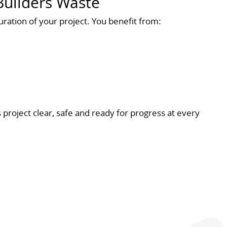
uilders Waste
ration of your project. You benefit from:
 project clear, safe and ready for progress at every