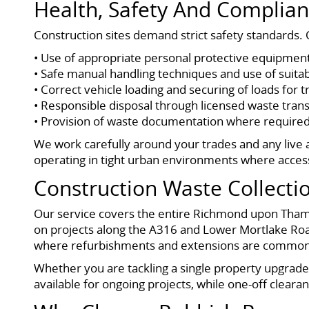
Health, Safety And Complian
Construction sites demand strict safety standards. O
• Use of appropriate personal protective equipmen
• Safe manual handling techniques and use of suita
• Correct vehicle loading and securing of loads for 
• Responsible disposal through licensed waste transf
• Provision of waste documentation where required
We work carefully around your trades and any live a
operating in tight urban environments where acces
Construction Waste Collect
Our service covers the entire Richmond upon Thame
on projects along the A316 and Lower Mortlake Roa
where refurbishments and extensions are common
Whether you are tackling a single property upgrade o
available for ongoing projects, while one-off clear