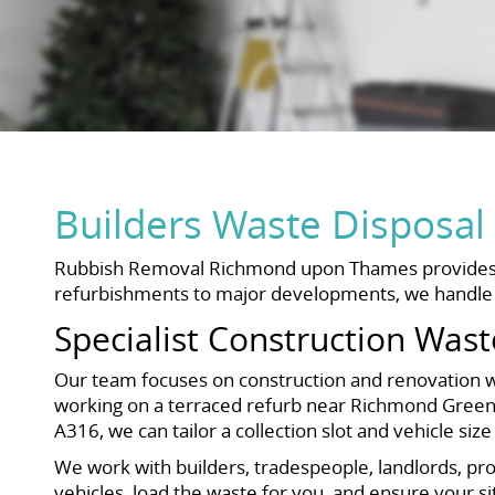
Builders Waste Dispos
Rubbish Removal Richmond upon Thames provides a f
refurbishments to major developments, we handle co
Specialist Construction Wast
Our team focuses on construction and renovation was
working on a terraced refurb near Richmond Green
A316, we can tailor a collection slot and vehicle siz
We work with builders, tradespeople, landlords, p
vehicles, load the waste for you, and ensure your sit