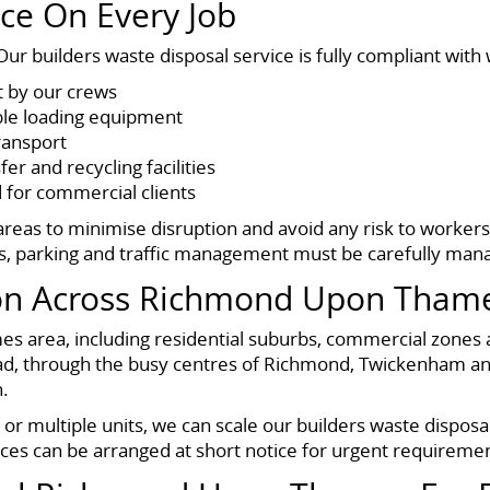
ce On Every Job
ur builders waste disposal service is fully compliant with 
t by our crews
ble loading equipment
transport
er and recycling facilities
 for commercial clients
reas to minimise disruption and avoid any risk to workers
s, parking and traffic management must be carefully man
ion Across Richmond Upon Tham
s area, including residential suburbs, commercial zones 
d, through the busy centres of Richmond, Twickenham and
.
r multiple units, we can scale our builders waste disposal 
ances can be arranged at short notice for urgent requireme