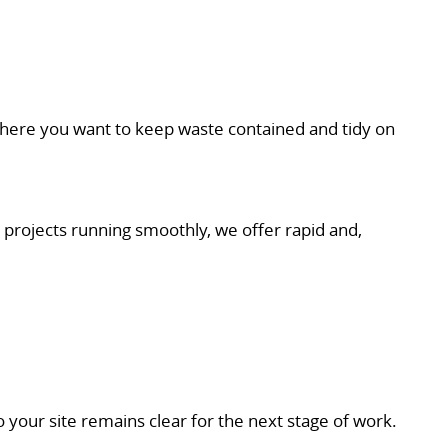
 where you want to keep waste contained and tidy on
 projects running smoothly, we offer rapid and,
 your site remains clear for the next stage of work.