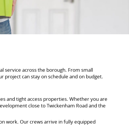
al service across the borough. From small
ur project can stay on schedule and on budget.
ites and tight access properties. Whether you are
 development close to Twickenham Road and the
n work. Our crews arrive in fully equipped