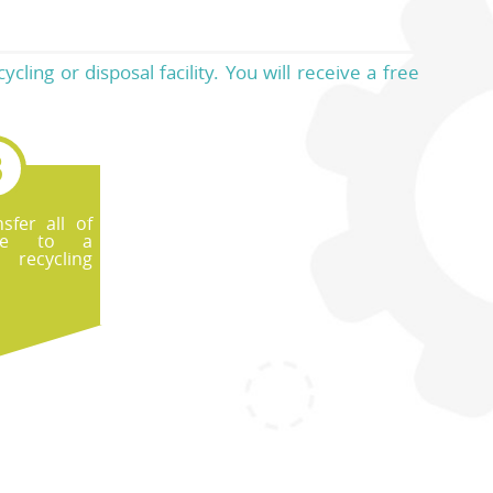
ling or disposal facility. You will receive a free
sfer all of
te to a
recycling