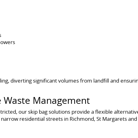
s
showers
ing, diverting significant volumes from landfill and ensur
ble Waste Management
estricted, our skip bag solutions provide a flexible alter
 narrow residential streets in Richmond, St Margarets and 