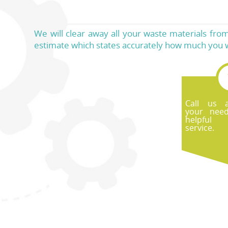
We will clear away all your waste materials from 
estimate which states accurately how much you wi
Call us 
your nee
helpful
service.