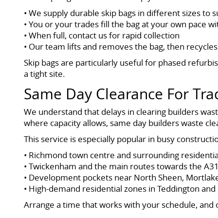
• We supply durable skip bags in different sizes to s
• You or your trades fill the bag at your own pace w
• When full, contact us for rapid collection
• Our team lifts and removes the bag, then recycles
Skip bags are particularly useful for phased refur
a tight site.
Same Day Clearance For Tra
We understand that delays in clearing builders was
where capacity allows, same day builders waste c
This service is especially popular in busy construc
• Richmond town centre and surrounding residentia
• Twickenham and the main routes towards the A3
• Development pockets near North Sheen, Mortlak
• High-demand residential zones in Teddington an
Arrange a time that works with your schedule, and o