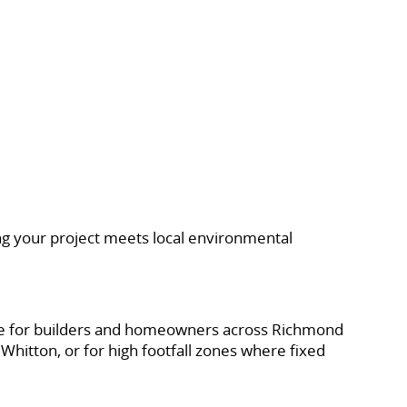
ing your project meets local environmental
native for builders and homeowners across Richmond
Whitton, or for high footfall zones where fixed