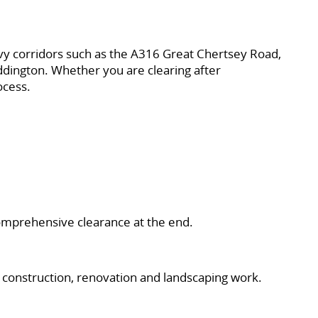
vy corridors such as the A316 Great Chertsey Road,
ington. Whether you are clearing after
ocess.
 comprehensive clearance at the end.
onstruction, renovation and landscaping work.