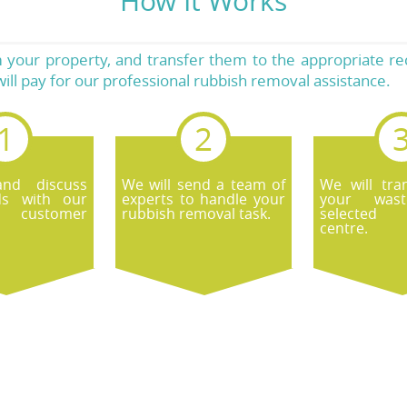
How It Works
your property, and transfer them to the appropriate recyc
ll pay for our professional rubbish removal assistance.
and discuss
We will send a team of
We will tran
ds with our
experts to handle your
your was
 customer
rubbish removal task.
selected 
centre.