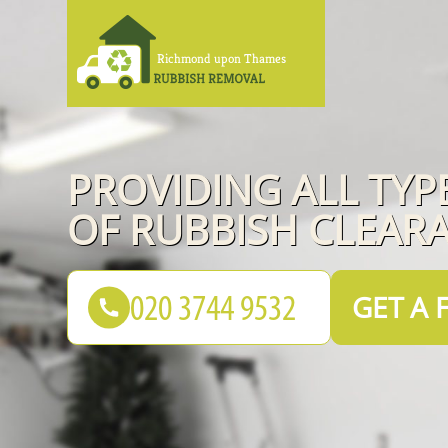
PROVIDING ALL TYP
OF RUBBISH CLEAR
GET A 