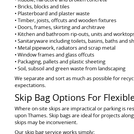
• Bricks, blocks and tiles
• Plasterboard and plaster waste
• Timber, joists, offcuts and wooden fixtures
• Doors, frames, skirting and architrave
• Kitchen and bathroom rip-outs, units and worktop
• Sanitaryware including toilets, basins, baths and 
• Metal pipework, radiators and scrap metal
• Window frames and glass offcuts
• Packaging, pallets and plastic sheeting
• Soil, subsoil and green waste from landscaping
We separate and sort as much as possible for recycl
expectations.
Skip Bag Options For Flexi
Where on-site skips are impractical or parking is r
upon Thames. Skip bags are ideal for projects along
skips may be inconvenient.
Our skip bag service works simply: