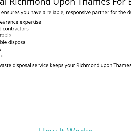
l Richmond Upon Thames For B
ensures you have a reliable, responsive partner for the du
clearance expertise
d contractors
itable
ble disposal
s
ou
ers waste disposal service keeps your Richmond upon Thames