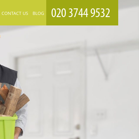
CONTACT US
BLOG