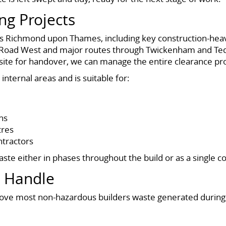
ing Projects
oss Richmond upon Thames, including key construction-hea
oad West and major routes through Twickenham and Tedd
 a site for handover, we can manage the entire clearance pr
internal areas and is suitable for:
ns
tres
ntractors
aste either in phases throughout the build or as a single
e Handle
 most non-hazardous builders waste generated during c