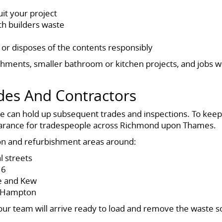
uit your project
ith builders waste
 or disposes of the contents responsibly
bishments, smaller bathroom or kitchen projects, and jobs
des And Contractors
te can hold up subsequent trades and inspections. To keep
learance for tradespeople across Richmond upon Thames.
tion and refurbishment areas around:
l streets
16
e and Kew
d Hampton
ur team will arrive ready to load and remove the waste so