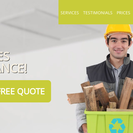
SERVICES
TESTIMONIALS
PRICES
ES
ANCE!
FREE QUOTE