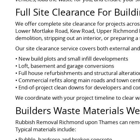
Full Site Clearance For Build
We offer complete site clearance for projects acr
Lower Mortlake Road, Kew Road, Upper Richmond R
demolition, stripping out an interior, or preparing
Our site clearance service covers both external and 
• New build plots and small infill developments
• Loft, basement and garage conversions
• Full house refurbishments and structural alteratio
• Commercial refits along main roads and town cen
• End-of-project clean downs for developers and co
We coordinate with your project timeline to clear w
Builders Waste Materials W
Rubbish Removal Richmond upon Thames can remove
Typical materials include:
• Rubble, hardcore and broken concrete