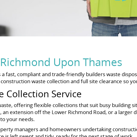
al Richmond Upon Thames
ast, compliant and trade-friendly builders waste dispos
nstruction waste collection and full site clearance so yo
e Collection Service
te, offering flexible collections that suit busy building s
, an extension off the Lower Richmond Road, or a larger
e to your needs.
roperty managers and homeowners undertaking constructio
e is left swept and tidy, ready for the next stage of work.