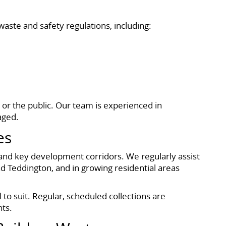
waste and safety regulations, including:
 or the public. Our team is experienced in
aged.
es
and key development corridors. We regularly assist
 Teddington, and in growing residential areas
to suit. Regular, scheduled collections are
nts.