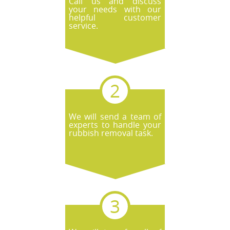
Call us and discuss
your needs with our
helpful customer
service.
We will send a team of
experts to handle your
rubbish removal task.