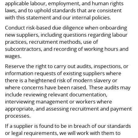
applicable labour, employment, and human rights
laws, and to uphold standards that are consistent
with this statement and our internal policies.
Conduct risk-based due diligence when onboarding
new suppliers, including questions regarding labour
practices, recruitment methods, use of
subcontractors, and recording of working hours and
wages.
Reserve the right to carry out audits, inspections, or
information requests of existing suppliers where
there is a heightened risk of modern slavery or
where concerns have been raised. These audits may
include reviewing relevant documentation,
interviewing management or workers where
appropriate, and assessing recruitment and payment
processes.
If a supplier is found to be in breach of our standards
or legal requirements, we will work with them to