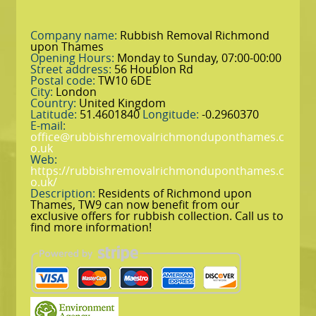
Company name:
Rubbish Removal Richmond
upon Thames
Opening Hours:
Monday to Sunday, 07:00-00:00
Street address:
56 Houblon Rd
Postal code:
TW10 6DE
City:
London
Country:
United Kingdom
Latitude:
51.4601840
Longitude:
-0.2960370
E-mail:
office@rubbishremovalrichmonduponthames.c
o.uk
Web:
https://rubbishremovalrichmonduponthames.c
o.uk/
Description:
Residents of Richmond upon
Thames, TW9 can now benefit from our
exclusive offers for rubbish collection. Call us to
find more information!