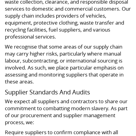
waste collection, clearance, and responsible disposal
services to domestic and commercial customers. Our
supply chain includes providers of vehicles,
equipment, protective clothing, waste transfer and
recycling facilities, fuel suppliers, and various
professional services.
We recognise that some areas of our supply chain
may carry higher risks, particularly where manual
labour, subcontracting, or international sourcing is
involved. As such, we place particular emphasis on
assessing and monitoring suppliers that operate in
these areas.
Supplier Standards And Audits
We expect all suppliers and contractors to share our
commitment to combatting modern slavery. As part
of our procurement and supplier management
process, we:
Require suppliers to confirm compliance with all