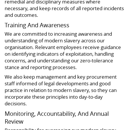
remedial and disciplinary measures where
necessary, and keep records of all reported incidents
and outcomes.
Training And Awareness
We are committed to increasing awareness and
understanding of modern slavery across our
organisation. Relevant employees receive guidance
on identifying indicators of exploitation, handling
concerns, and understanding our zero-tolerance
stance and reporting processes.
We also keep management and key procurement
staff informed of legal developments and good
practice in relation to modern slavery, so they can
incorporate these principles into day-to-day
decisions.
Monitoring, Accountability, And Annual
Review