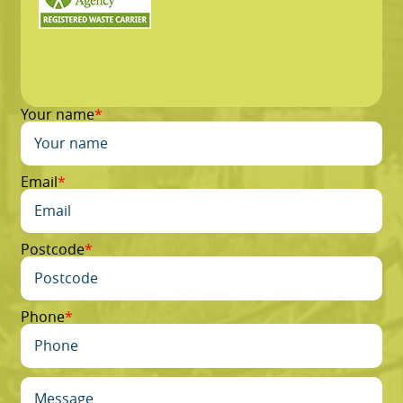
Your name
Email
Postcode
Phone