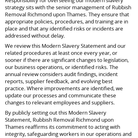
Responsibility for overseeing our modern slavery
strategy sits with the senior management of Rubbish
Removal Richmond upon Thames. They ensure that
appropriate policies, procedures, and training are in
place and that any identified risks or incidents are
addressed without delay.
We review this Modern Slavery Statement and our
related procedures at least once every year, or
sooner if there are significant changes to legislation,
our business operations, or identified risks. The
annual review considers audit findings, incident
reports, supplier feedback, and evolving best
practice. Where improvements are identified, we
update our processes and communicate these
changes to relevant employees and suppliers.
By publicly setting out this Modern Slavery
Statement, Rubbish Removal Richmond upon
Thames reaffirms its commitment to acting with
integrity, safeguarding workers in our operations and