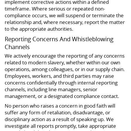
implement corrective actions within a defined
timeframe. Where serious or repeated non-
compliance occurs, we will suspend or terminate the
relationship and, where necessary, report the matter
to the appropriate authorities.
Reporting Concerns And Whistleblowing
Channels
We actively encourage the reporting of any concerns
related to modern slavery, whether within our own
operations, among colleagues, or in our supply chain.
Employees, workers, and third parties may raise
concerns confidentially through internal reporting
channels, including line managers, senior
management, or a designated compliance contact.
No person who raises a concern in good faith will
suffer any form of retaliation, disadvantage, or
disciplinary action as a result of speaking up. We
investigate all reports promptly, take appropriate