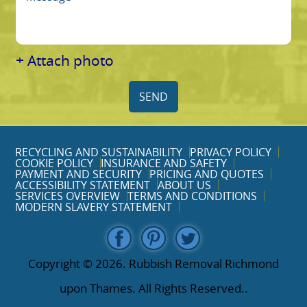
+ Attach photo
SEND
RECYCLING AND SUSTAINABILITY
PRIVACY POLICY
COOKIE POLICY
INSURANCE AND SAFETY
PAYMENT AND SECURITY
PRICING AND QUOTES
ACCESSIBILITY STATEMENT
ABOUT US
SERVICES OVERVIEW
TERMS AND CONDITIONS
MODERN SLAVERY STATEMENT
Copyright ©
2026. Rubbish Removal Richmond
upon Thames. All Rights Reserved..