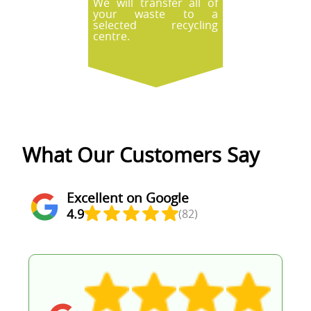
We will transfer all of
your waste to a
selected recycling
centre.
What Our Customers Say
Excellent on Google
4.9
(82)