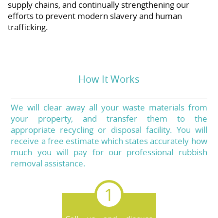
supply chains, and continually strengthening our
efforts to prevent modern slavery and human
trafficking.
How It Works
We will clear away all your waste materials from
your property, and transfer them to the
appropriate recycling or disposal facility. You will
receive a free estimate which states accurately how
much you will pay for our professional rubbish
removal assistance.