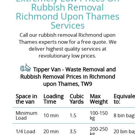
Rubbish Removal
Richmond Upon Thames
Services
Call our rubbish removal Richmond upon
Thames experts now for a free quote. We
deliver highest quality services at
revolutionary low prices.
Tipper Van - Waste Removal and
Rubbish Removal Prices in Richmond
upon Thames, TW9
Space іn
Loadіng
Cubіc
Max
Equivale
the van
Time
Yardѕ
Weight
to:
Minimum
100-150
10 min
1.5
8 bin bag
Load
kg
200-250
1/4 Load
20 min
3.5
20 bin ba
kg