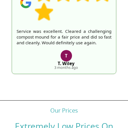
Service was excellent. Cleared a challenging
compost mound for a fair price and did so fast
and cleanly. Would definitely use again.
T
T. Wiley
3 months ago
Our Prices
Extremely Low Prices On