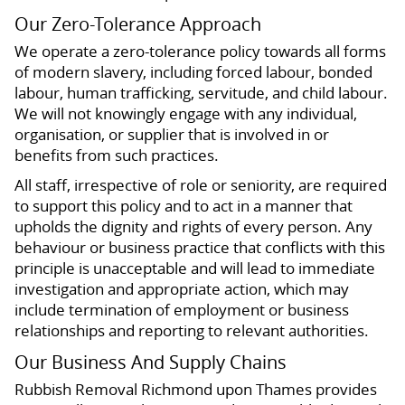
Our Zero-Tolerance Approach
We operate a zero-tolerance policy towards all forms
of modern slavery, including forced labour, bonded
labour, human trafficking, servitude, and child labour.
We will not knowingly engage with any individual,
organisation, or supplier that is involved in or
benefits from such practices.
All staff, irrespective of role or seniority, are required
to support this policy and to act in a manner that
upholds the dignity and rights of every person. Any
behaviour or business practice that conflicts with this
principle is unacceptable and will lead to immediate
investigation and appropriate action, which may
include termination of employment or business
relationships and reporting to relevant authorities.
Our Business And Supply Chains
Rubbish Removal Richmond upon Thames provides