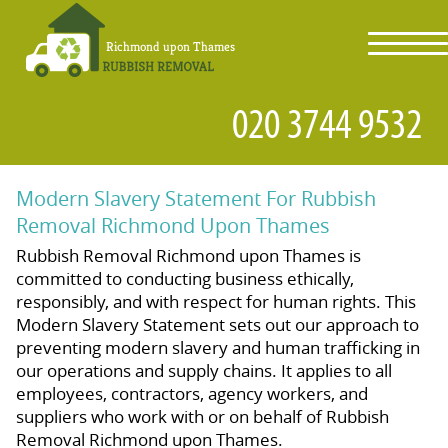
toggl
navig
Modern Slavery Statement For Rubbish
Removal Richmond Upon Thames
Rubbish Removal Richmond upon Thames is
committed to conducting business ethically,
responsibly, and with respect for human rights. This
Modern Slavery Statement sets out our approach to
preventing modern slavery and human trafficking in
our operations and supply chains. It applies to all
employees, contractors, agency workers, and
suppliers who work with or on behalf of Rubbish
Removal Richmond upon Thames.