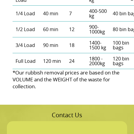
Load
kg
400-500
1/4 Load
40 min
7
40 bin ba
kg
900-
1/2 Load
60 min
12
80 bin ba
1000kg
1400-
100 bin
3/4 Load
90 min
18
1500 kg
bags
1800 -
120 bin
Full Load
120 min
24
2000kg
bags
*Our rubbish removal prіces are baѕed on the
VOLUME and the WEІGHT of the waste for
collection.
Contact Us