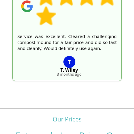
Service was excellent. Cleared a challenging
compost mound for a fair price and did so fast
and cleanly. Would definitely use again.
T
T. Wiley
3 months ago
Our Prices