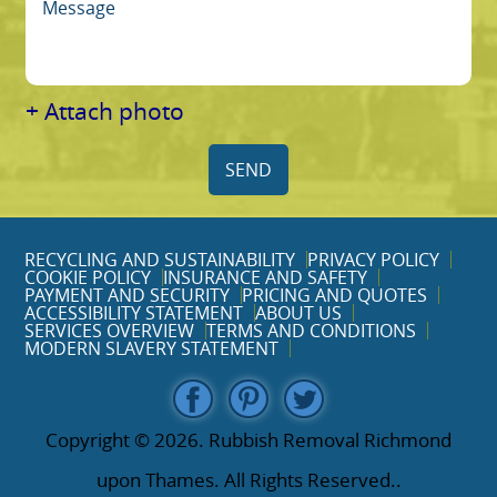
+ Attach photo
SEND
RECYCLING AND SUSTAINABILITY
PRIVACY POLICY
COOKIE POLICY
INSURANCE AND SAFETY
PAYMENT AND SECURITY
PRICING AND QUOTES
ACCESSIBILITY STATEMENT
ABOUT US
SERVICES OVERVIEW
TERMS AND CONDITIONS
MODERN SLAVERY STATEMENT
Copyright ©
2026. Rubbish Removal Richmond
upon Thames. All Rights Reserved..