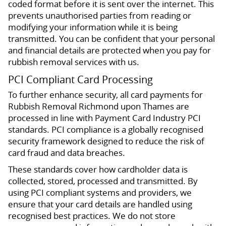
coded format before it is sent over the internet. This
prevents unauthorised parties from reading or
modifying your information while it is being
transmitted. You can be confident that your personal
and financial details are protected when you pay for
rubbish removal services with us.
PCI Compliant Card Processing
To further enhance security, all card payments for
Rubbish Removal Richmond upon Thames are
processed in line with Payment Card Industry PCI
standards. PCI compliance is a globally recognised
security framework designed to reduce the risk of
card fraud and data breaches.
These standards cover how cardholder data is
collected, stored, processed and transmitted. By
using PCI compliant systems and providers, we
ensure that your card details are handled using
recognised best practices. We do not store