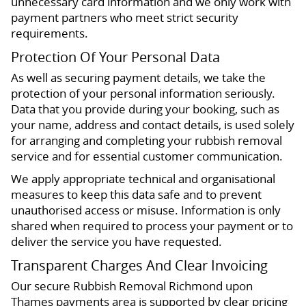
unnecessary card information and we only work with
payment partners who meet strict security
requirements.
Protection Of Your Personal Data
As well as securing payment details, we take the
protection of your personal information seriously.
Data that you provide during your booking, such as
your name, address and contact details, is used solely
for arranging and completing your rubbish removal
service and for essential customer communication.
We apply appropriate technical and organisational
measures to keep this data safe and to prevent
unauthorised access or misuse. Information is only
shared when required to process your payment or to
deliver the service you have requested.
Transparent Charges And Clear Invoicing
Our secure Rubbish Removal Richmond upon
Thames payments area is supported by clear pricing