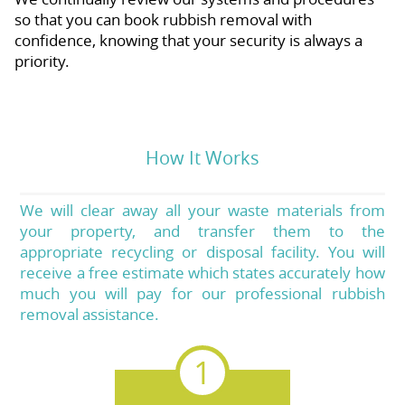
so that you can book rubbish removal with
confidence, knowing that your security is always a
priority.
How It Works
We will clear away all your waste materials from
your property, and transfer them to the
appropriate recycling or disposal facility. You will
receive a free estimate which states accurately how
much you will pay for our professional rubbish
removal assistance.