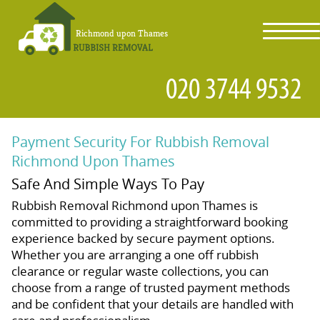
toggl
navig
Payment Security For Rubbish Removal
Richmond Upon Thames
Safe And Simple Ways To Pay
Rubbish Removal Richmond upon Thames is
committed to providing a straightforward booking
experience backed by secure payment options.
Whether you are arranging a one off rubbish
clearance or regular waste collections, you can
choose from a range of trusted payment methods
and be confident that your details are handled with