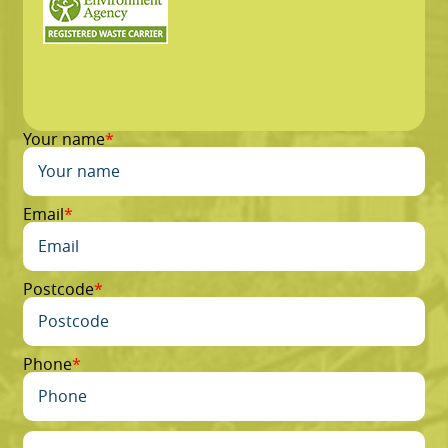
Your name
Email
Postcode
Phone