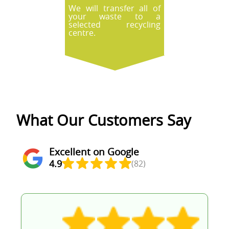
We will transfer all of
your waste to a
selected recycling
centre.
What Our Customers Say
Excellent on Google
4.9
(82)