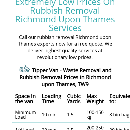
Extremely Low Prices On
Rubbish Removal
Richmond Upon Thames
Services
Call our rubbish removal Richmond upon
Thames experts now for a free quote. We
deliver highest quality services at
revolutionary low prices.
Tipper Van - Waste Removal and
Rubbish Removal Prices in Richmond
upon Thames, TW9
Space іn
Loadіng
Cubіc
Max
Equivale
the van
Time
Yardѕ
Weight
to:
Minimum
100-150
10 min
1.5
8 bin bag
Load
kg
200-250