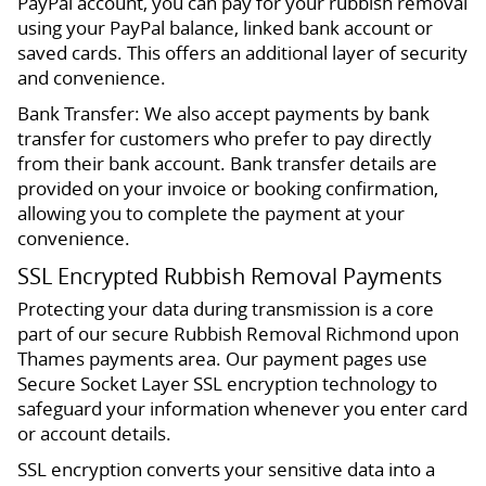
PayPal account, you can pay for your rubbish removal
using your PayPal balance, linked bank account or
saved cards. This offers an additional layer of security
and convenience.
Bank Transfer: We also accept payments by bank
transfer for customers who prefer to pay directly
from their bank account. Bank transfer details are
provided on your invoice or booking confirmation,
allowing you to complete the payment at your
convenience.
SSL Encrypted Rubbish Removal Payments
Protecting your data during transmission is a core
part of our secure Rubbish Removal Richmond upon
Thames payments area. Our payment pages use
Secure Socket Layer SSL encryption technology to
safeguard your information whenever you enter card
or account details.
SSL encryption converts your sensitive data into a