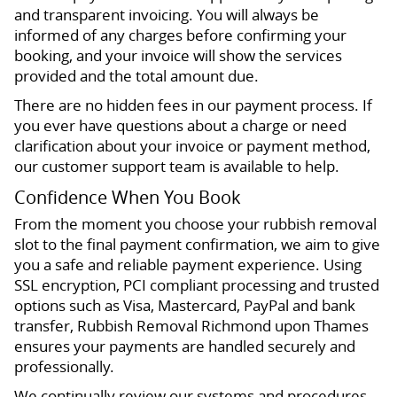
and transparent invoicing. You will always be
informed of any charges before confirming your
booking, and your invoice will show the services
provided and the total amount due.
There are no hidden fees in our payment process. If
you ever have questions about a charge or need
clarification about your invoice or payment method,
our customer support team is available to help.
Confidence When You Book
From the moment you choose your rubbish removal
slot to the final payment confirmation, we aim to give
you a safe and reliable payment experience. Using
SSL encryption, PCI compliant processing and trusted
options such as Visa, Mastercard, PayPal and bank
transfer, Rubbish Removal Richmond upon Thames
ensures your payments are handled securely and
professionally.
We continually review our systems and procedures