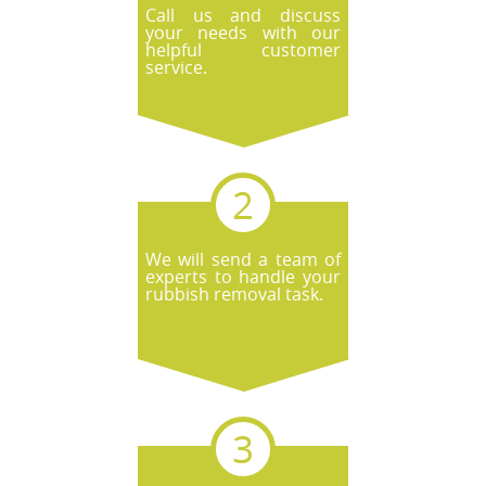
Call us and discuss
your needs with our
helpful customer
service.
We will send a team of
experts to handle your
rubbish removal task.