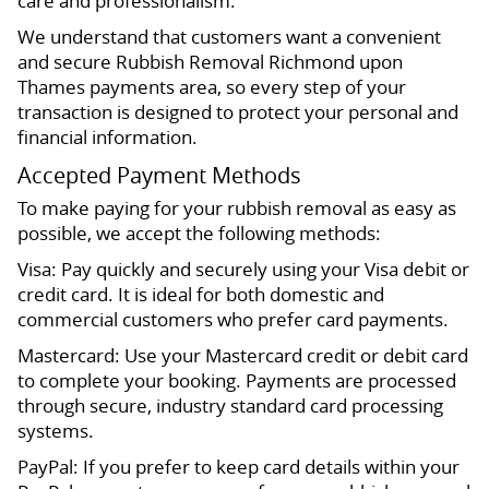
care and professionalism.
We understand that customers want a convenient
and secure Rubbish Removal Richmond upon
Thames payments area, so every step of your
transaction is designed to protect your personal and
financial information.
Accepted Payment Methods
To make paying for your rubbish removal as easy as
possible, we accept the following methods:
Visa: Pay quickly and securely using your Visa debit or
credit card. It is ideal for both domestic and
commercial customers who prefer card payments.
Mastercard: Use your Mastercard credit or debit card
to complete your booking. Payments are processed
through secure, industry standard card processing
systems.
PayPal: If you prefer to keep card details within your