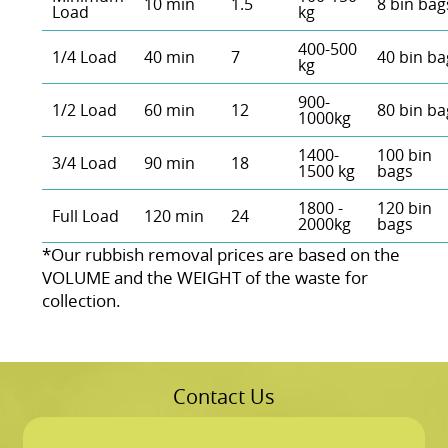
10 min
1.5
8 bin bag
Load
kg
400-500
1/4 Load
40 min
7
40 bin ba
kg
900-
1/2 Load
60 min
12
80 bin ba
1000kg
1400-
100 bin
3/4 Load
90 min
18
1500 kg
bags
1800 -
120 bin
Full Load
120 min
24
2000kg
bags
*Our rubbish removal prіces are baѕed on the
VOLUME and the WEІGHT of the waste for
collection.
Contact Us