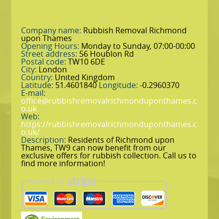
Company name:
Rubbish Removal Richmond
upon Thames
Opening Hours:
Monday to Sunday, 07:00-00:00
Street address:
56 Houblon Rd
Postal code:
TW10 6DE
City:
London
Country:
United Kingdom
Latitude:
51.4601840
Longitude:
-0.2960370
E-mail:
office@rubbishremovalrichmonduponthames.c
o.uk
Web:
https://rubbishremovalrichmonduponthames.c
o.uk/
Description:
Residents of Richmond upon
Thames, TW9 can now benefit from our
exclusive offers for rubbish collection. Call us to
find more information!